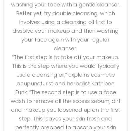
washing your face with a gentle cleanser.
Better yet, try double cleansing, which
involves using a cleansing oil first to
dissolve your makeup and then washing
your face again with your regular
cleanser.
“The first step is to take off your makeup.
This is the step where you would typically
use a cleansing oil,” explains cosmetic
acupuncturist and herbalist Kathleen
Funk. “The second step is to use a face
wash to remove all the excess sebum, dirt
and makeup you loosened up on the first
step. This leaves your skin fresh and
perfectly prepped to absorb your skin