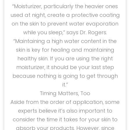
“Moisturizer, particularly the heavier ones
used at night, create a protective coating
on the skin to prevent water evaporation
while you sleep,” says Dr. Rogers.
“Maintaining a high water content in the
skin is key for healing and maintaining
healthy skin. If you are using the right
moisturizer, it should be your last step
because nothing is going to get through
it.”
Timing Matters, Too
Aside from the order of application, some
experts believe it’s also important to
consider the time it takes for your skin to
absorb your products. However, since