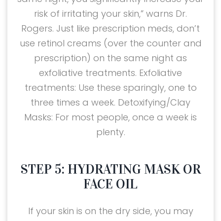
risk of irritating your skin,” warns Dr.
Rogers. Just like prescription meds, don’t
use retinol creams (over the counter and
prescription) on the same night as
exfoliative treatments. Exfoliative
treatments: Use these sparingly, one to
three times a week. Detoxifying/Clay
Masks: For most people, once a week is
plenty.
STEP 5: HYDRATING MASK OR
FACE OIL
If your skin is on the dry side, you may