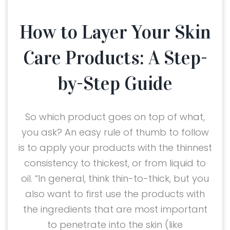
How to Layer Your Skin
Care Products: A Step-
by-Step Guide
So which product goes on top of what,
you ask? An easy rule of thumb to follow
is to apply your products with the thinnest
consistency to thickest, or from liquid to
oil. “In general, think thin-to-thick, but you
also want to first use the products with
the ingredients that are most important
to penetrate into the skin (like