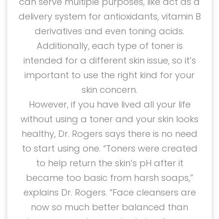
can serve multiple purposes, like act as a
delivery system for antioxidants, vitamin B
derivatives and even toning acids.
Additionally, each type of toner is
intended for a different skin issue, so it’s
important to use the right kind for your
skin concern.
However, if you have lived all your life
without using a toner and your skin looks
healthy, Dr. Rogers says there is no need
to start using one. “Toners were created
to help return the skin’s pH after it
became too basic from harsh soaps,”
explains Dr. Rogers. “Face cleansers are
now so much better balanced than