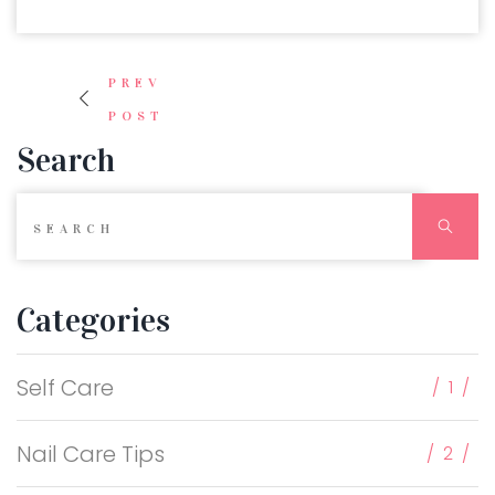
Post navigation
PREV
POST
Search
Search for:
Sear
Categories
Self Care
1
Nail Care Tips
2