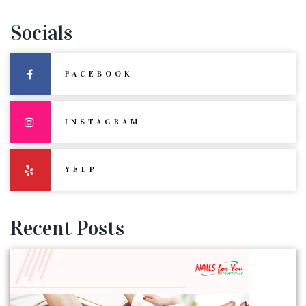
Socials
FACEBOOK
INSTAGRAM
YELP
Recent Posts