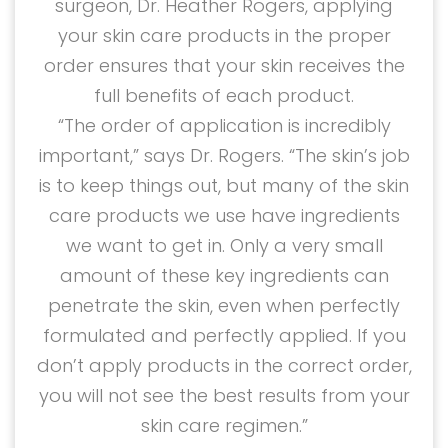
surgeon, Dr. Heather Rogers, applying
your skin care products in the proper
order ensures that your skin receives the
full benefits of each product.
“The order of application is incredibly
important,” says Dr. Rogers. “The skin’s job
is to keep things out, but many of the skin
care products we use have ingredients
we want to get in. Only a very small
amount of these key ingredients can
penetrate the skin, even when perfectly
formulated and perfectly applied. If you
don’t apply products in the correct order,
you will not see the best results from your
skin care regimen.”