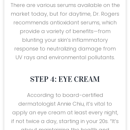
There are various serums available on the
market today, but for daytime, Dr. Rogers
recommends antioxidant serums, which
provide a variety of benefits—from
blunting your skin’s inflammatory
response to neutralizing damage from
UV rays and environmental pollutants.
STEP 4: EYE CREAM
According to board-certified
dermatologist Annie Chiu, it’s vital to
apply an eye cream at least every night,
if not twice a day, starting in your 20s. “It’s
about maintaining the health and