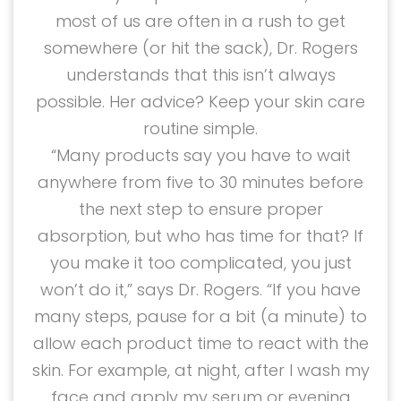
most of us are often in a rush to get
somewhere (or hit the sack), Dr. Rogers
understands that this isn’t always
possible. Her advice? Keep your skin care
routine simple.
“Many products say you have to wait
anywhere from five to 30 minutes before
the next step to ensure proper
absorption, but who has time for that? If
you make it too complicated, you just
won’t do it,” says Dr. Rogers. “If you have
many steps, pause for a bit (a minute) to
allow each product time to react with the
skin. For example, at night, after I wash my
face and apply my serum or evening