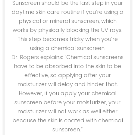
Sunscreen should be the last step in your
daytime skin care routine if you’re using a
physical or mineral sunscreen, which
works by physically blocking the UV rays.
This step becomes tricky when you’re
using a chemical sunscreen.
Dr. Rogers explains: “Chemical sunscreens
have to be absorbed into the skin to be
effective, so applying after your
moisturizer will delay and hinder that.
However, if you apply your chemical
sunscreen before your moisturizer, your
moisturizer will not work as well either
because the skin is coated with chemical
sunscreen.”