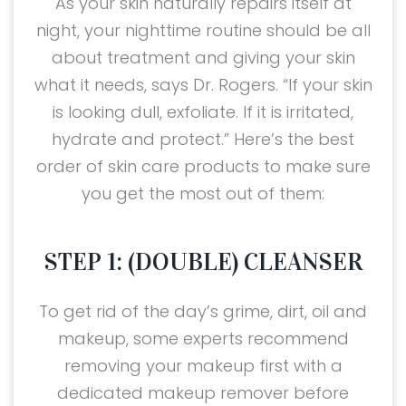
As your skin naturally repairs itself at
night, your nighttime routine should be all
about treatment and giving your skin
what it needs, says Dr. Rogers. “If your skin
is looking dull, exfoliate. If it is irritated,
hydrate and protect.” Here’s the best
order of skin care products to make sure
you get the most out of them:
STEP 1: (DOUBLE) CLEANSER
To get rid of the day’s grime, dirt, oil and
makeup, some experts recommend
removing your makeup first with a
dedicated makeup remover before