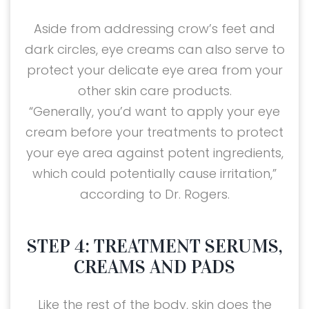
Aside from addressing crow’s feet and
dark circles, eye creams can also serve to
protect your delicate eye area from your
other skin care products.
“Generally, you’d want to apply your eye
cream before your treatments to protect
your eye area against potent ingredients,
which could potentially cause irritation,”
according to Dr. Rogers.
STEP 4: TREATMENT SERUMS,
CREAMS AND PADS
Like the rest of the body, skin does the