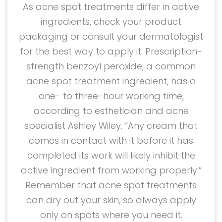
As acne spot treatments differ in active
ingredients, check your product
packaging or consult your dermatologist
for the best way to apply it. Prescription-
strength benzoyl peroxide, a common
acne spot treatment ingredient, has a
one- to three-hour working time,
according to esthetician and acne
specialist Ashley Wiley. “Any cream that
comes in contact with it before it has
completed its work will likely inhibit the
active ingredient from working properly.”
Remember that acne spot treatments
can dry out your skin, so always apply
only on spots where you need it.