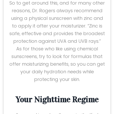
So to get around this, and for many other
reasons, Dr. Rogers always recommend
using a physical sunscreen with zinc and
to apply it after your moisturizer. “Zinc is
safe, effective and provides the broadest
protection against UVA and UVB rays.”
As for those who like using chemical
sunscreens, try to look for formulas that
offer moisturizing benefits, so you can get
your daily hydration needs while
protecting your skin.
Your Nighttime Regime