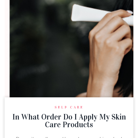
SELF CARE
In What Order Do I Apply My Skin
Care Products