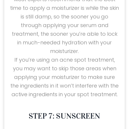
time to apply a moisturizer is while the skin
is still damp, so the sooner you go
through applying your serum and
treatment, the sooner you’re able to lock
in much-needed hydration with your
moisturizer.
If you’re using an acne spot treatment,
you may want to skip those areas when
applying your moisturizer to make sure
the ingredients in it won’t interfere with the
active ingredients in your spot treatment.
STEP 7: SUNSCREEN