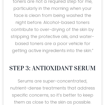
toners are not a required step for me,
particularly in the morning when your
face is clean from being washed the
night before. Alcohol-based toners
contribute to over-drying of the skin by
stripping the protective oils, and water-
based toners are a poor vehicle for
getting active ingredients into the skin.”
STEP 3: ANTIOXIDANT SERUM
Serums are super-concentrated,
nutrient-dense treatments that address
specific concerns, so it’s better to keep
them as close to the skin as possible.