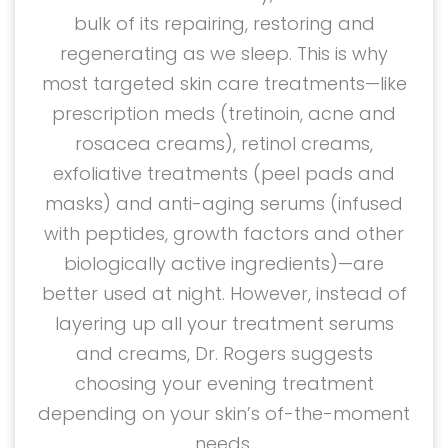
bulk of its repairing, restoring and
regenerating as we sleep. This is why
most targeted skin care treatments—like
prescription meds (tretinoin, acne and
rosacea creams), retinol creams,
exfoliative treatments (peel pads and
masks) and anti-aging serums (infused
with peptides, growth factors and other
biologically active ingredients)—are
better used at night. However, instead of
layering up all your treatment serums
and creams, Dr. Rogers suggests
choosing your evening treatment
depending on your skin’s of-the-moment
needs.