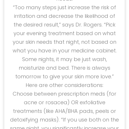
“Too many steps just increase the risk of
irritation and decrease the likelihood of
the desired result,” says Dr. Rogers. “Pick
your evening treatment based on what
your skin needs that night, not based on
what you have in your medicine cabinet.
Some nights, it may be just wash,
moisturize and bed. There is always
tomorrow to give your skin more love.”
Here are other considerations:
Choose between prescription meds (for
acne or rosacea) OR exfoliative
treatments (like AHA/BHA pads, peels or
detoxifying masks). “If you use both on the
same night, you significantly increase your