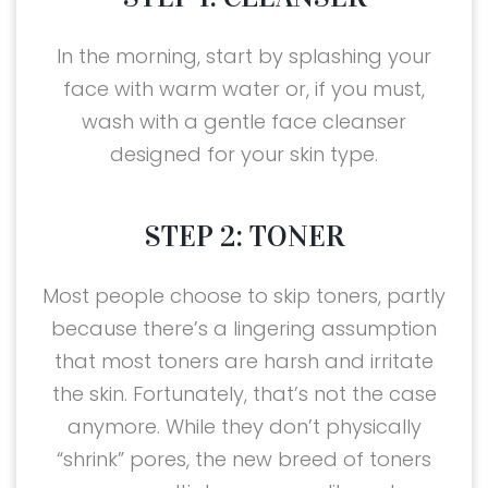
In the morning, start by splashing your
face with warm water or, if you must,
wash with a gentle face cleanser
designed for your skin type.
STEP 2: TONER
Most people choose to skip toners, partly
because there’s a lingering assumption
that most toners are harsh and irritate
the skin. Fortunately, that’s not the case
anymore. While they don’t physically
“shrink” pores, the new breed of toners