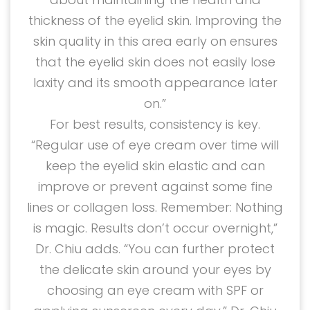
thickness of the eyelid skin. Improving the
skin quality in this area early on ensures
that the eyelid skin does not easily lose
laxity and its smooth appearance later
on.”
For best results, consistency is key.
“Regular use of eye cream over time will
keep the eyelid skin elastic and can
improve or prevent against some fine
lines or collagen loss. Remember: Nothing
is magic. Results don’t occur overnight,”
Dr. Chiu adds. “You can further protect
the delicate skin around your eyes by
choosing an eye cream with SPF or