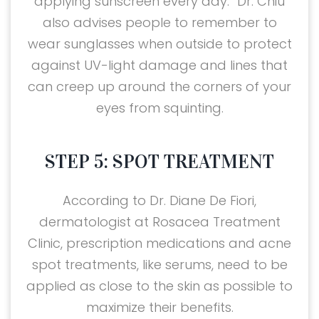
applying sunscreen every day.” Dr. Chiu
also advises people to remember to
wear sunglasses when outside to protect
against UV-light damage and lines that
can creep up around the corners of your
eyes from squinting.
STEP 5: SPOT TREATMENT
According to Dr. Diane De Fiori,
dermatologist at Rosacea Treatment
Clinic, prescription medications and acne
spot treatments, like serums, need to be
applied as close to the skin as possible to
maximize their benefits.