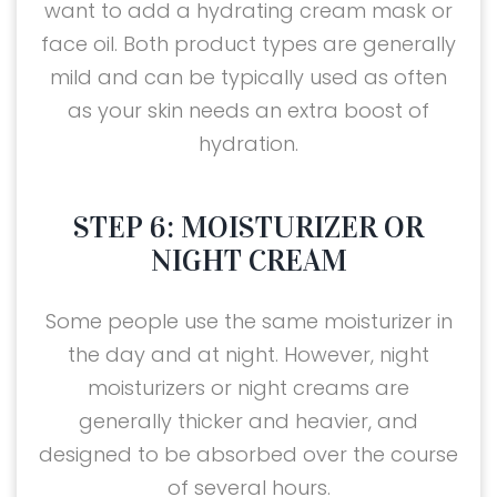
want to add a hydrating cream mask or
face oil. Both product types are generally
mild and can be typically used as often
as your skin needs an extra boost of
hydration.
STEP 6: MOISTURIZER OR
NIGHT CREAM
Some people use the same moisturizer in
the day and at night. However, night
moisturizers or night creams are
generally thicker and heavier, and
designed to be absorbed over the course
of several hours.