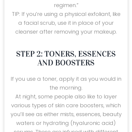
regimen.”
TIP: If you’re using a physical exfoliant, like
a facial scrub, use it in place of your
cleanser after removing your makeup.
STEP 2: TONERS, ESSENCES
AND BOOSTERS
If you use a toner, apply it as you would in
the morning.
At night, some people also like to layer
various types of skin care boosters, which
you’ll see as either mists, essences, beauty
waters or hydrating (hyaluronic acid)
serums. These are infused with different