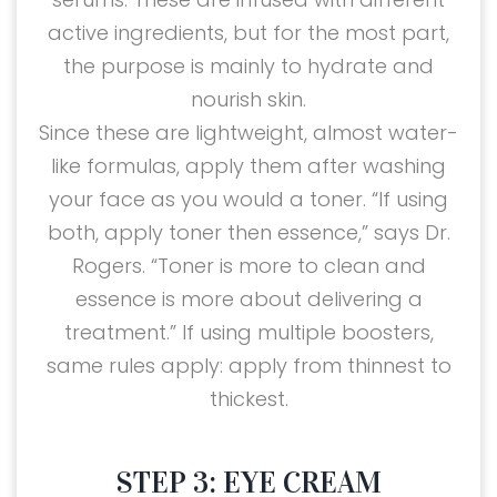
active ingredients, but for the most part,
the purpose is mainly to hydrate and
nourish skin.
Since these are lightweight, almost water-
like formulas, apply them after washing
your face as you would a toner. “If using
both, apply toner then essence,” says Dr.
Rogers. “Toner is more to clean and
essence is more about delivering a
treatment.” If using multiple boosters,
same rules apply: apply from thinnest to
thickest.
STEP 3: EYE CREAM