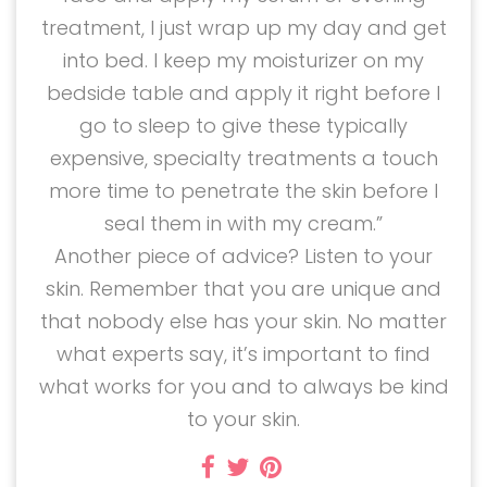
treatment, I just wrap up my day and get
into bed. I keep my moisturizer on my
bedside table and apply it right before I
go to sleep to give these typically
expensive, specialty treatments a touch
more time to penetrate the skin before I
seal them in with my cream.”
Another piece of advice? Listen to your
skin. Remember that you are unique and
that nobody else has your skin. No matter
what experts say, it’s important to find
what works for you and to always be kind
to your skin.