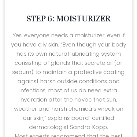
STEP 6: MOISTURIZER
Yes, everyone needs a moisturizer, even if
you have oily skin. “Even though your body
has its own natural lubricating system
consisting of glands that secrete oil (or
sebum) to maintain a protective coating
against harsh outside conditions and
infections, most of us do need extra
hydration after the havoc that sun,
weather and harsh chemicals wreak on
our skin,” explains board-certified
dermatologist Sandra Kopp.
Most experts recommend that the best