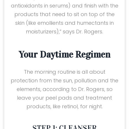
antioxidants in serums) and finish with the
products that need to sit on top of the
skin (like emollients and humectants in
moisturizers),” says Dr. Rogers.
Your Daytime Regimen
The morning routine is all about
protection from the sun, pollution and the
elements, according to Dr. Rogers, so
leave your peel pads and treatment
products, like retinol, for night.
STEP 1: CLEANSER