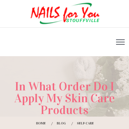
In What Order Do I
Apply My Skin Care
Products
HOME
BLOG
SELF CARE