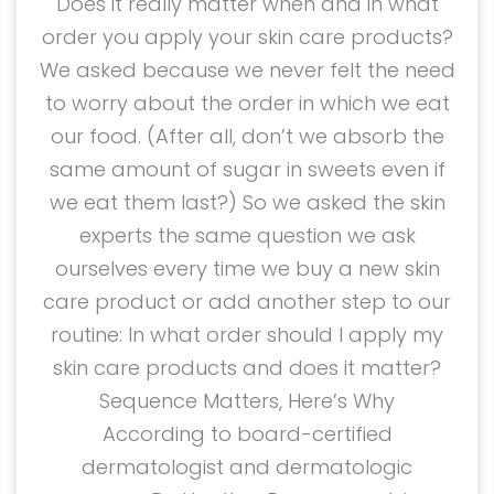
Does it really matter when and in what
order you apply your skin care products?
We asked because we never felt the need
to worry about the order in which we eat
our food. (After all, don’t we absorb the
same amount of sugar in sweets even if
we eat them last?) So we asked the skin
experts the same question we ask
ourselves every time we buy a new skin
care product or add another step to our
routine: In what order should I apply my
skin care products and does it matter?
Sequence Matters, Here’s Why
According to board-certified
dermatologist and dermatologic